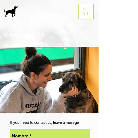
ME
NU
Contact us
If you need to contact us, leave a mesege