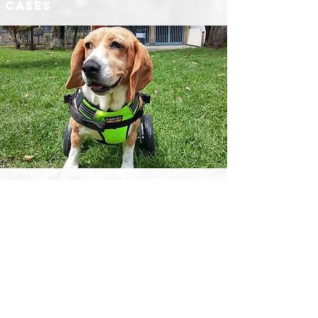
cases
​We help you to share
your rescue and
adoption cases
Share
Did you rescue an animal and want to know
how to give it up for adoption?
Adoption guide