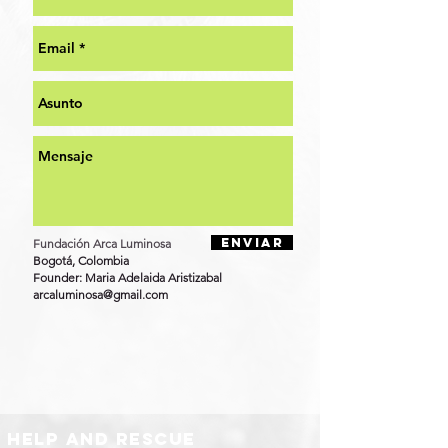
Enviar
​Fundación Arca Luminosa
Bogotá, Colombia​​
Founder:
Maria Adelaida Aristizabal
arcaluminosa@gmail.com
help and rescue